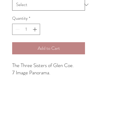
Quantity
*
Add to Cart
The Three Sisters of Glen Coe.
7 Image Panorama.
The more common name for the
peaks of Aonach Dubh, Beinn Fhada
and Gearr Aonach are the
mountains that are together known
as the Three Sisters of Glencoe, also
known as Bidean Nam Bian.