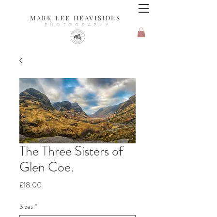
MARK LEE HEAVISIDES
PHOTOGRAPHY
The Three Sisters of
Glen Coe.
Price
£18.00
Sizes
*