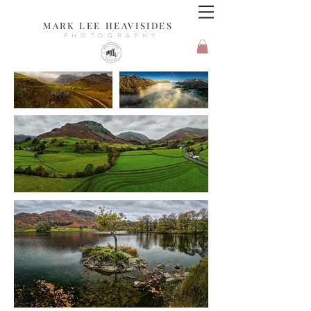
MARK LEE HEAVISIDES
PHOTOGRAPHY