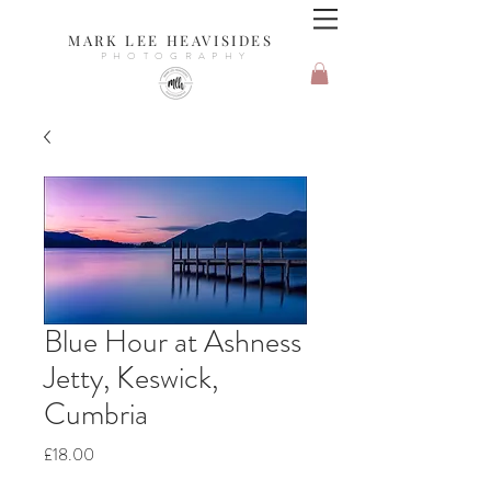
MARK LEE HEAVISIDES
PHOTOGRAPHY
Blue Hour at Ashness
Jetty, Keswick,
Cumbria
Price
£18.00