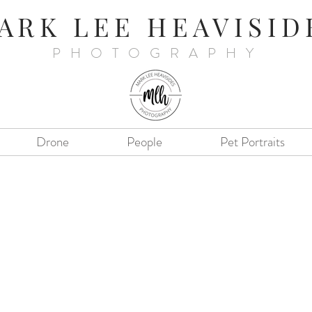
ARK LEE HEAVISID
PHOTOGRAPHY
Drone
People
Pet Portraits