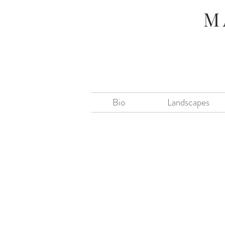
M
Bio
Landscapes