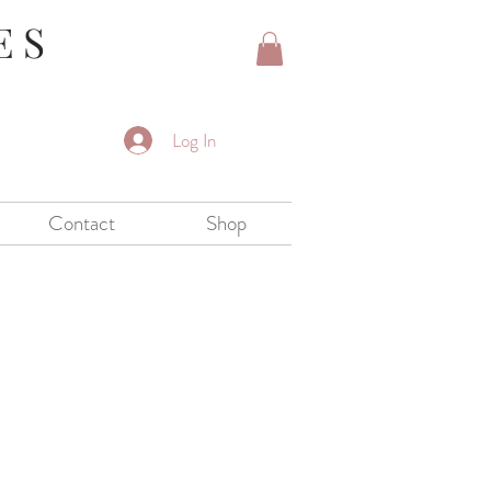
ES
Log In
Contact
Shop